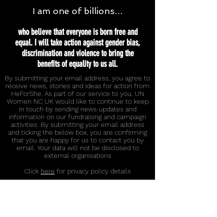
I am one of billions…
who believe that everyone is born free and
equal. I will take action against gender bias,
discrimination and violence to bring the
benefits of equality to us all.
By submitting your email address, you agree to
receive news, stories and ideas for action from
HeForShe. As part of our service to you, UN
Women NC UK would like to continue to keep
in touch by sending news updates and
information on our fundraising and campaign
activities. By submitting your email address
and ticking the below box, you are confirming
that you are happy for us to contact you by
email. Your data will not be disclosed to
external organisations
Click
here
for privacy policy details