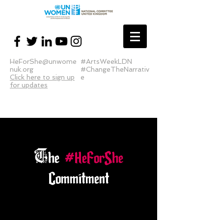
HeForShe@unwome
#ArtsWeekLDN
nuk.org
#ChangeTheNarrativ
Click here to sign up
e
for updates
T
he
#HeForShe
Commitment