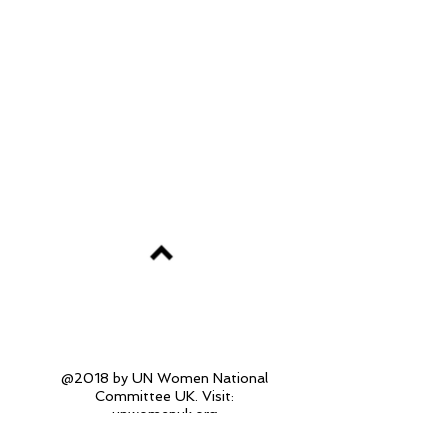
@2018 by UN Women National
Committee UK. Visit:
unwomenuk.org