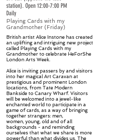
station). Open 12:00-7:00 PM
Daily
Playing Cards with my
Grandmother (Friday)
British artist Alice Instone has created
an uplifting and intriguing new project
called Playing Cards with my
Grandmother to celebrate HeForShe
London Arts Week.
Alice is inviting passers by and visitors
into her magical Art Caravan at
prestigious and prominent London
locations, from Tate Modern
Bankside to Canary Wharf. Visitors
will be welcomed into a jewel-like
enchanted world to participate in a
game of cards, as a way of bringing
together strangers: men,
women, young, old and of all
backgrounds - and reminding
ourselves that what we share is more
powerful than what divides us. The