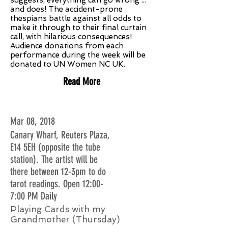
suggests, everything can go wrong ...
and does! The accident-prone
thespians battle against all odds to
make it through to their final curtain
call, with hilarious consequences!
Audience donations from each
performance during the week will be
donated to UN Women NC UK.
Read More
Mar 08, 2018
Canary Wharf, Reuters Plaza,
E14 5EH (opposite the tube
station). The artist will be
there between 12-3pm to do
tarot readings. Open 12:00-
7:00 PM Daily
Playing Cards with my
Grandmother (Thursday)