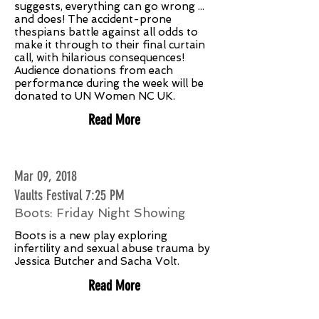
suggests, everything can go wrong ...
and does! The accident-prone
thespians battle against all odds to
make it through to their final curtain
call, with hilarious consequences!
Audience donations from each
performance during the week will be
donated to UN Women NC UK.
Read More
Mar 09, 2018
Vaults Festival 7:25 PM
Boots: Friday Night Showing
Boots is a new play exploring
infertility and sexual abuse trauma by
Jessica Butcher and Sacha Volt.
Read More