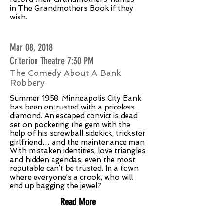
in The Grandmothers Book if they
wish.
Mar 08, 2018
Criterion Theatre 7:30 PM
The Comedy About A Bank
Robbery
Summer 1958. Minneapolis City Bank
has been entrusted with a priceless
diamond. An escaped convict is dead
set on pocketing the gem with the
help of his screwball sidekick, trickster
girlfriend… and the maintenance man.
With mistaken identities, love triangles
and hidden agendas, even the most
reputable can’t be trusted. In a town
where everyone’s a crook, who will
end up bagging the jewel?
Read More