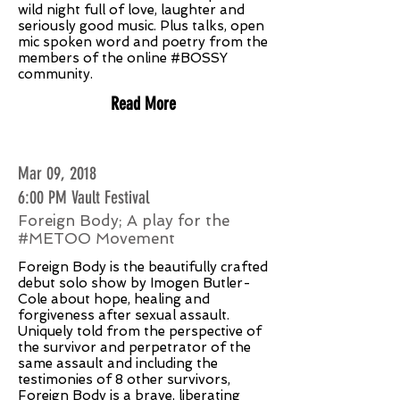
wild night full of love, laughter and
seriously good music. Plus talks, open
mic spoken word and poetry from the
members of the online #BOSSY
community.
Read More
Mar 09, 2018
6:00 PM Vault Festival
Foreign Body; A play for the
#METOO Movement
Foreign Body is the beautifully crafted
debut solo show by Imogen Butler-
Cole about hope, healing and
forgiveness after sexual assault.
Uniquely told from the perspective of
the survivor and perpetrator of the
same assault and including the
testimonies of 8 other survivors,
Foreign Body is a brave, liberating