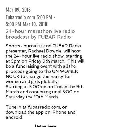
Mar 09, 2018
Fubarradio.com 5:00 PM -
5:00 PM Mar 10, 2018
24-hour marathon live radio
broadcast by FUBAR Radio
Sports Journalist and FUBAR Radio
presenter, Rachael Downie, will host
the 24-hour live radio show, starting
at 5pm on Friday 9th March. This will
be a fundraising event with all the
proceeds going to the UN WOMEN
NC UK to change the reality for
women and girls globally.
Starting at 5:00pm on Friday the 9th
March and continuing until 5:00 on
Saturday the 10th March.
Tune in at
fubarradio.com
, or
download the app on
iPhone
and
android
Listen here