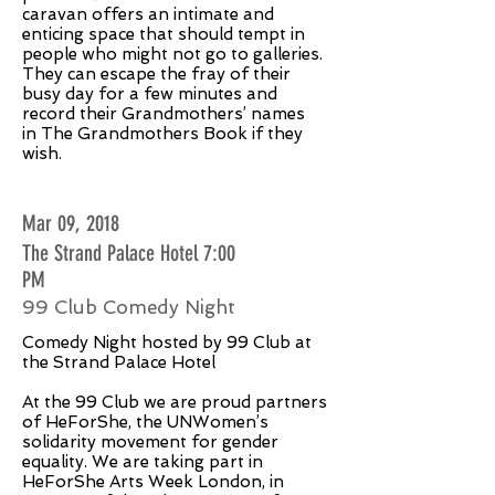
caravan offers an intimate and
enticing space that should tempt in
people who might not go to galleries.
They can escape the fray of their
busy day for a few minutes and
record their Grandmothers’ names
in The Grandmothers Book if they
wish.
Mar 09, 2018
The Strand Palace Hotel 7:00
PM
99 Club Comedy Night
Comedy Night hosted by 99 Club at
the Strand Palace Hotel
At the 99 Club we are proud partners
of HeForShe, the UNWomen’s
solidarity movement for gender
equality. We are taking part in
HeForShe Arts Week London, in