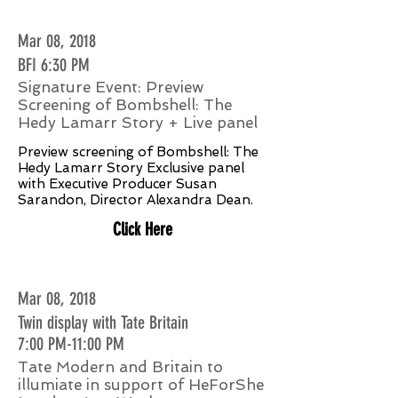
Mar 08, 2018
BFI 6:30 PM
Signature Event: Preview
Screening of Bombshell: The
Hedy Lamarr Story + Live panel
Preview screening of Bombshell: The
Hedy Lamarr Story Exclusive panel
with Executive Producer Susan
Sarandon, Director Alexandra Dean.
Click Here
Mar 08, 2018
Twin display with Tate Britain
7:00 PM-11:00 PM
Tate Modern and Britain to
illumiate in support of HeForShe