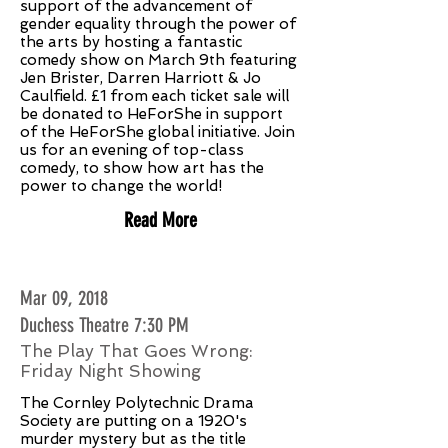
support of the advancement of
gender equality through the power of
the arts by hosting a fantastic
comedy show on March 9th featuring
Jen Brister, Darren Harriott & Jo
Caulfield. £1 from each ticket sale will
be donated to HeForShe in support
of the HeForShe global initiative. Join
us for an evening of top-class
comedy, to show how art has the
power to change the world!
Read More
Mar 09, 2018
Duchess Theatre 7:30 PM
The Play That Goes Wrong:
Friday Night Showing
The Cornley Polytechnic Drama
Society are putting on a 1920's
murder mystery but as the title