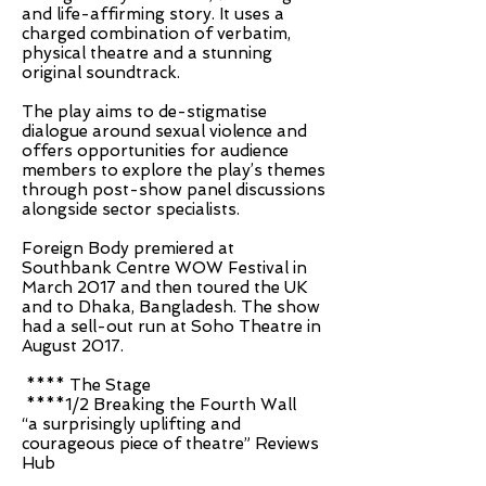
and life-affirming story. It uses a
charged combination of verbatim,
physical theatre and a stunning
original soundtrack.
The play aims to de-stigmatise
dialogue around sexual violence and
offers opportunities for audience
members to explore the play’s themes
through post-show panel discussions
alongside sector specialists.
Foreign Body premiered at
Southbank Centre WOW Festival in
March 2017 and then toured the UK
and to Dhaka, Bangladesh. The show
had a sell-out run at Soho Theatre in
August 2017.
**** The Stage
****1/2 Breaking the Fourth Wall
“a surprisingly uplifting and
courageous piece of theatre” Reviews
Hub