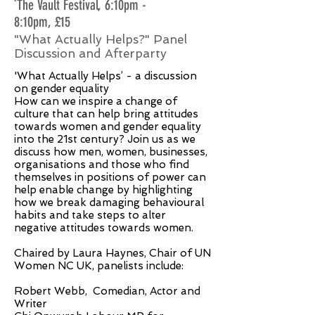
`The Vault Festival, 6:10pm -
8:10pm, £15
"What Actually Helps?" Panel
Discussion and Afterparty
'What Actually Helps’ - a discussion
on gender equality
How can we inspire a change of
culture that can help bring attitudes
towards women and gender equality
into the 21st century? Join us as we
discuss how men, women, businesses,
organisations and those who find
themselves in positions of power can
help enable change by highlighting
how we break damaging behavioural
habits and take steps to alter
negative attitudes towards women.
Chaired by Laura Haynes, Chair of UN
Women NC UK, panelists include:
Robert Webb, Comedian, Actor and
Writer