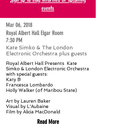
events
Mar 06, 2018
Royal Albert Hall Elgar Room
7:30 PM
Kate Simko & The London
Electronic Orchestra plus guests
Royal Albert Hall Presents Kate
Simko & London Electronic Orchestra
with special guests:
Katy B
Francesca Lombardo
Holly Walker (of Maribou State)
Art by Lauren Baker
Visual by L'Aubaine
Film by Alicia MacDonald
Read More