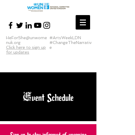
HeForShe@unwome
#ArtsWeekLDN
nuk.org
#ChangeTheNarrativ
Click here to sign up
e
for updates
E
vent Schedule
Sign up to stay informed of upcoming