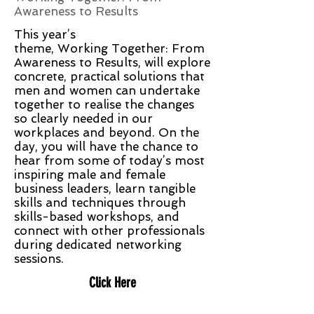
Awareness to Results
This year’s
theme, Working Together: From
Awareness to Results, will explore
concrete, practical solutions that
men and women can undertake
together to realise the changes
so clearly needed in our
workplaces and beyond. On the
day, you will have the chance to
hear from some of today’s most
inspiring male and female
business leaders, learn tangible
skills and techniques through
skills-based workshops, and
connect with other professionals
during dedicated networking
sessions.
Click Here