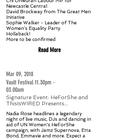
Chi Onwurah Labour MP for
Newcastle Central
David Brockway from The Great Men
Initiative
Sophie Walker - Leader of The
Women’s Equality Party
Hollaback!
More to be confirmed
Read More
Mar 09, 2018
Vault Festival 11.30pm -
03.00am
Signature Event: HeForShe and
ThisIsWIRED Presents...
Nadia Rose headlines a legendary
night of live music, DJs and dancing in
aid of UN Women's HeForShe
campaign, with Jamz Supernova, Etta
Bond, Emmavie and more. Expect a