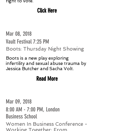
right to vote.
Click Here
Mar 08, 2018
Vault Festival 7:25 PM
Boots: Thursday Night Showing
Boots is a new play exploring
infertility and sexual abuse trauma by
Jessica Butcher and Sacha Volt.
Read More
Mar 09, 2018
8:00 AM - 7:00 PM, London
Business School
Women In Business Conference -
Working Together: From