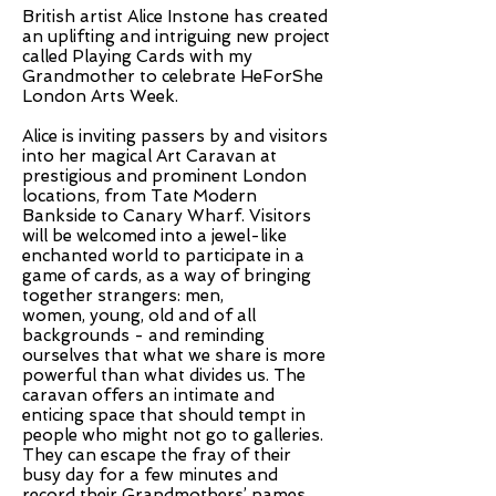
British artist Alice Instone has created
an uplifting and intriguing new project
called Playing Cards with my
Grandmother to celebrate HeForShe
London Arts Week.
Alice is inviting passers by and visitors
into her magical Art Caravan at
prestigious and prominent London
locations, from Tate Modern
Bankside to Canary Wharf. Visitors
will be welcomed into a jewel-like
enchanted world to participate in a
game of cards, as a way of bringing
together strangers: men,
women, young, old and of all
backgrounds - and reminding
ourselves that what we share is more
powerful than what divides us. The
caravan offers an intimate and
enticing space that should tempt in
people who might not go to galleries.
They can escape the fray of their
busy day for a few minutes and
record their Grandmothers’ names