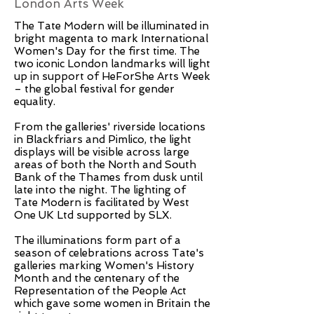
London Arts Week
The Tate Modern will be illuminated in
bright magenta to mark International
Women's Day for the first time. The
two iconic London landmarks will light
up in support of HeForShe Arts Week
– the global festival for gender
equality.
From the galleries' riverside locations
in Blackfriars and Pimlico, the light
displays will be visible across large
areas of both the North and South
Bank of the Thames from dusk until
late into the night. The lighting of
Tate Modern is facilitated by West
One UK Ltd supported by SLX.
The illuminations form part of a
season of celebrations across Tate's
galleries marking Women's History
Month and the centenary of the
Representation of the People Act
which gave some women in Britain the