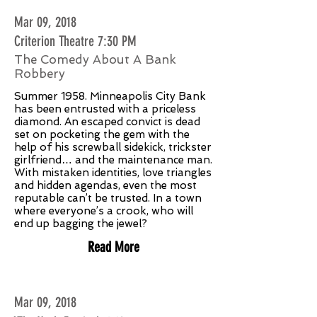
Mar 09, 2018
Criterion Theatre 7:30 PM
The Comedy About A Bank
Robbery
Summer 1958. Minneapolis City Bank
has been entrusted with a priceless
diamond. An escaped convict is dead
set on pocketing the gem with the
help of his screwball sidekick, trickster
girlfriend… and the maintenance man.
With mistaken identities, love triangles
and hidden agendas, even the most
reputable can’t be trusted. In a town
where everyone’s a crook, who will
end up bagging the jewel?
Read More
Mar 09, 2018