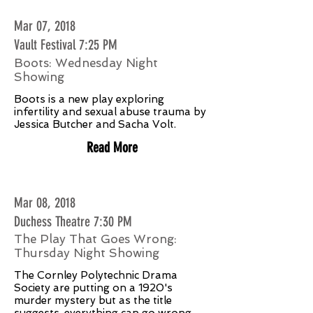
Mar 07, 2018
Vault Festival 7:25 PM
Boots: Wednesday Night
Showing
Boots is a new play exploring
infertility and sexual abuse trauma by
Jessica Butcher and Sacha Volt.
Read More
Mar 08, 2018
Duchess Theatre 7:30 PM
The Play That Goes Wrong:
Thursday Night Showing
The Cornley Polytechnic Drama
Society are putting on a 1920's
murder mystery but as the title