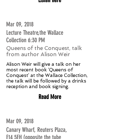
Mar 09, 2018
Lecture Theatre,the Wallace
Collection 6:30 PM
Queens of the Conquest, talk
from author Alison Weir
Alison Weir will give a talk on her
most recent book ‘Queens of
Conquest’ at the Wallace Collection,
the talk will be followed by a drinks
reception and book signing.
Read More
Mar 09, 2018
Canary Wharf, Reuters Plaza,
E14 5EH (opposite the tube