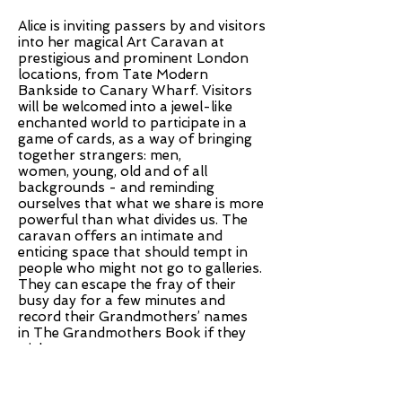
Alice is inviting passers by and visitors
into her magical Art Caravan at
prestigious and prominent London
locations, from Tate Modern
Bankside to Canary Wharf. Visitors
will be welcomed into a jewel-like
enchanted world to participate in a
game of cards, as a way of bringing
together strangers: men,
women, young, old and of all
backgrounds - and reminding
ourselves that what we share is more
powerful than what divides us. The
caravan offers an intimate and
enticing space that should tempt in
people who might not go to galleries.
They can escape the fray of their
busy day for a few minutes and
record their Grandmothers’ names
in The Grandmothers Book if they
wish.