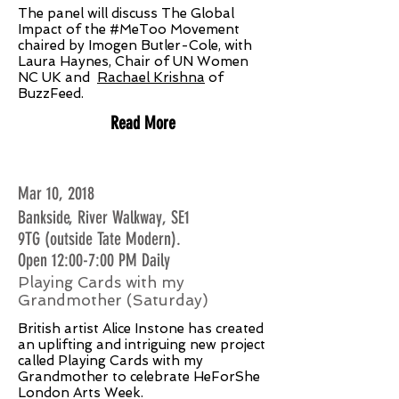
The panel will discuss The Global
Impact of the #MeToo Movement
chaired by Imogen Butler-Cole, with
Laura Haynes, Chair of UN Women
NC UK and
Rachael Krishna
of
BuzzFeed.
Read More
Mar 10, 2018
Bankside, River Walkway, SE1
9TG (outside Tate Modern).
Open 12:00-7:00 PM Daily
Playing Cards with my
Grandmother (Saturday)
British artist Alice Instone has created
an uplifting and intriguing new project
called Playing Cards with my
Grandmother to celebrate HeForShe
London Arts Week.