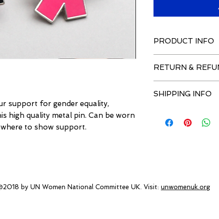
PRODUCT INFO
Sales support gen
RETURN & REFU
Hand Polished and
Silver Plated Hig
If you wish to retur
Official HeForSh
SHIPPING INFO
original purchase ba
clutch back
r support for gender equality,
the returns address 
Official HeForSh
Shipping to the UK 
this high quality metal pin. Can be worn
invoice within 21 da
Ships within 28 days
sewhere to show support.
window is longer tha
A refund will then b
Royal Mail caused b
Returns Address:
UN Women Nationa
c/o Inspira UK Limit
@2018 by UN Women National Committee UK. Visit:
unwomenuk.org
1A Eastbury Road
Northwood
Middlesex