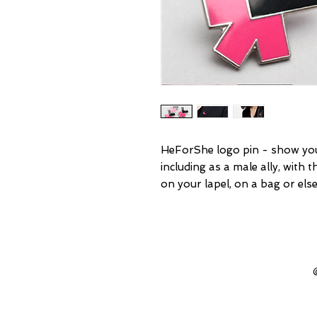
HeForShe logo pin - show you
including as a male ally, with 
on your lapel, on a bag or el