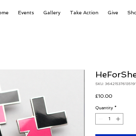
ome
Events
Gallery
Take Action
Give
Sh
HeForShe
SKU: 36421537613519
Price
£10.00
Quantity
*