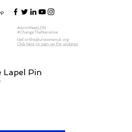
op
#ArtsWeekLDN
#ChangeTheNarrative
HeForShe@unwomenuk.org
Click here to sign up for updates
 Lapel Pin
1